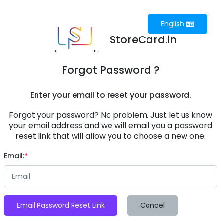
English
StoreCard.in
Forgot Password ?
Enter your email to reset your password.
Forgot your password? No problem. Just let us know
your email address and we will email you a password
reset link that will allow you to choose a new one.
Email:
Email Password Reset Link
Cancel