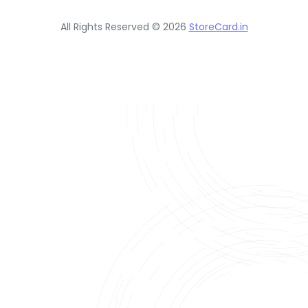
All Rights Reserved © 2026
StoreCard.in